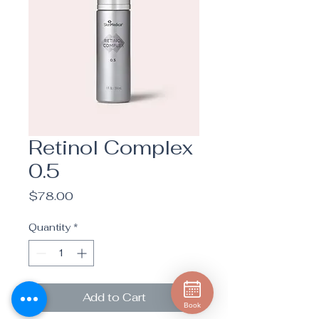
Retinol Complex
0.5
Price
$78.00
Quantity
*
Add to Cart
Book