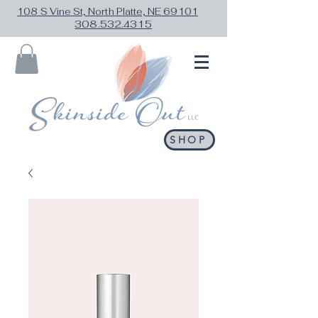
108 S Vine St, North Platte, NE 69101
308.532.4315
SHOP