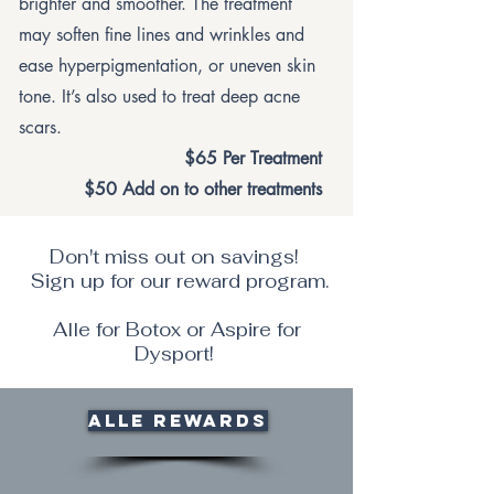
brighter and smoother. The treatment
may soften fine lines and wrinkles and
ease hyperpigmentation, or uneven skin
tone. It’s also used to treat deep acne
scars.
$65 Per Treatment
$50 Add on to other treatments
Don't miss out on savings!
Sign up for our reward program.
Alle for Botox or Aspire for
Dysport!
Alle Rewards