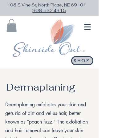
108 S Vine St, North Platte, NE 69101
308.532.4315
SHOP
Dermaplaning
Dermaplaning exfoliates your skin and
gets rid of dirt and vellus hair, better
known as “peach fuzz.” The exfoliation
and hair removal can leave your skin