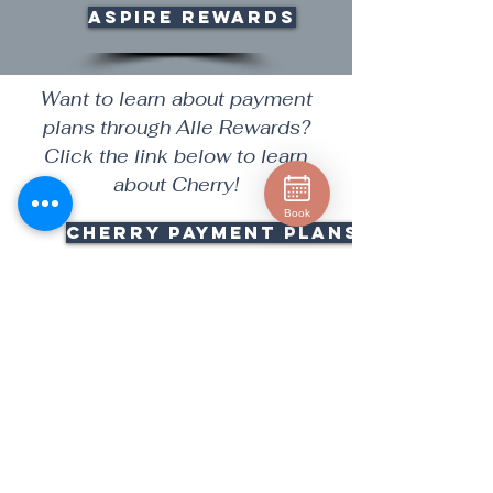
Aspire Rewards
Want to learn about payment
plans through Alle Rewards?
Click the link below to learn
about Cherry!
Book
CHERRY PAYMENT PLANS
Deciding on the right treatment
can be stressful, let us help you!
Make an appointment for a
Cosmetic Consultation with one
of our team members!
Consultation Fee: There is a
charge of $65 for first time Skin