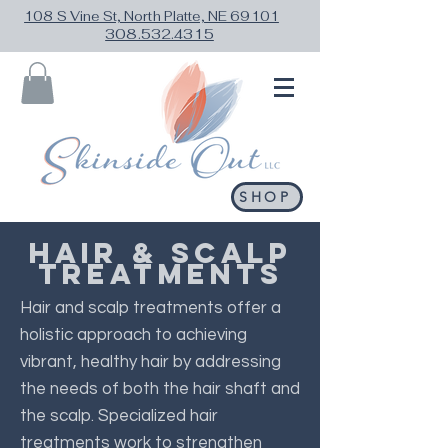
108 S Vine St, North Platte, NE 69101
308.532.4315
SHOP
HAIR & SCALP
TREATMENTS
Hair and scalp treatments offer a
holistic approach to achieving
vibrant, healthy hair by addressing
the needs of both the hair shaft and
the scalp. Specialized hair
treatments work to strengthen