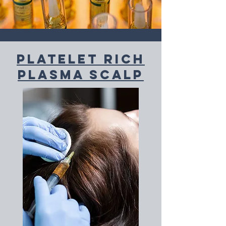
PLatelet Rich
plasma scalp