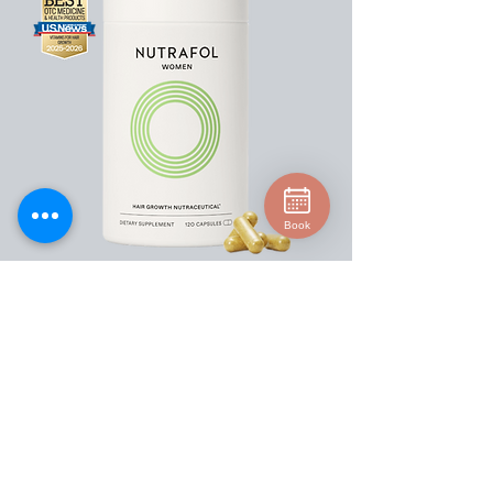
Book
Our physician-formulated hair growth
supplement is designed for women 18-44
experiencing hair thinning. We use a
clinically proven formula and
standardized ingredients to target key
root causes of thinning, such as stress,
lifestyle and nutrition. This award-