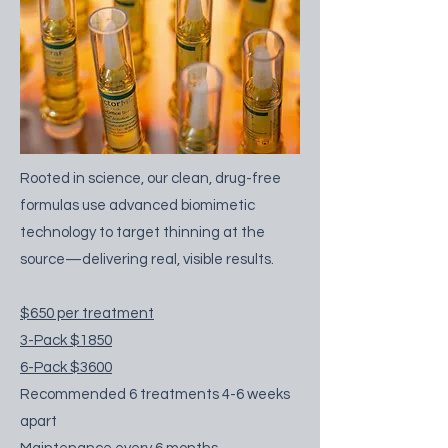
Rooted in science, our clean, drug-free
formulas use advanced biomimetic
technology to target thinning at the
source—delivering real, visible results.
$650 per treatment​​
3-Pack $1850
6-Pack $3600
Recommended 6 treatments 4-6 weeks
apart