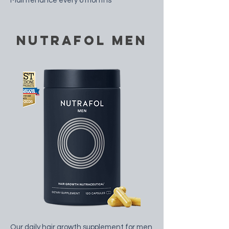
Maintenance every 6 months
nutrafol men
Our daily hair growth supplement for men