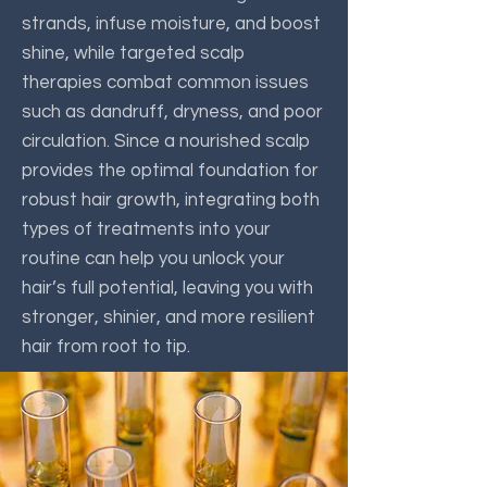
strands, infuse moisture, and boost
shine, while targeted scalp
therapies combat common issues
such as dandruff, dryness, and poor
circulation. Since a nourished scalp
provides the optimal foundation for
robust hair growth, integrating both
types of treatments into your
routine can help you unlock your
hair’s full potential, leaving you with
stronger, shinier, and more resilient
hair from root to tip.