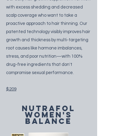
with excess shedding and decreased
scalp coverage who want to take a
proactive approach to hair thinning. Our
patented technology visibly improves hair
growth and thickness by multi-targeting
root causes like hormone imbalances,
stress, and poor nutrition—with 100%
drug-free ingredients that don't
compromise sexual performance.
$209
nutrafol
women's
balance