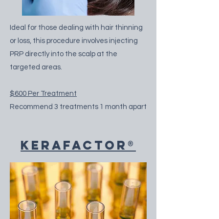
Ideal for those dealing with hair thinning
or loss, this procedure involves injecting
PRP directly into the scalp at the
targeted areas.
$600 Per Treatment
Recommend 3 treatments 1 month apart
KeraFactor®