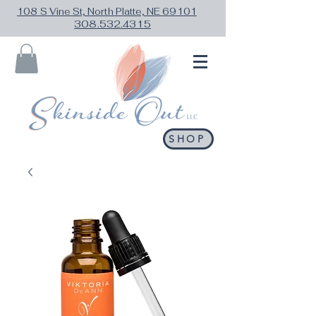
108 S Vine St, North Platte, NE 69101
308.532.4315
SHOP