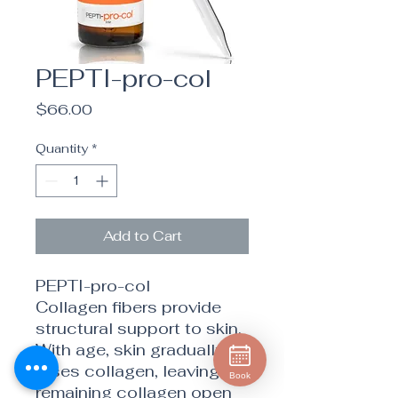
PEPTI-pro-col
Price
$66.00
Quantity
*
Add to Cart
PEPTI-pro-col
Collagen fibers provide
structural support to skin.
With age, skin gradually
loses collagen, leaving
Book
remaining collagen open