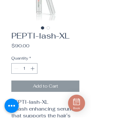
PEPTI-lash-XL
Price
$90.00
Quantity
*
Add to Cart
PEPTI-lash-XL
A lash enhancing serum
Book
that supports the hair’s
natural structure to build