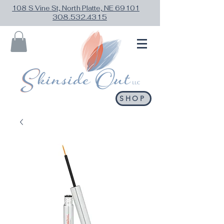
108 S Vine St, North Platte, NE 69101
308.532.4315
SHOP