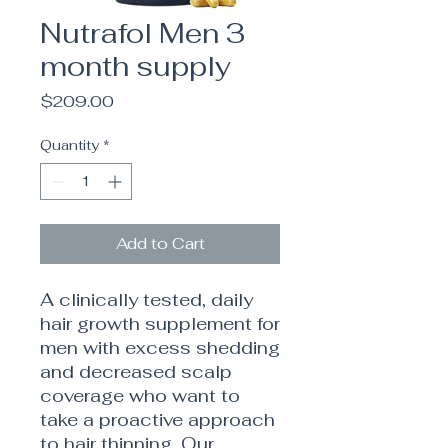
Nutrafol Men 3
month supply
Price
$209.00
Quantity
*
Add to Cart
A clinically tested, daily
hair growth supplement for
men with excess shedding
and decreased scalp
coverage who want to
take a proactive approach
to hair thinning. Our