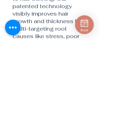
patented technology
visibly improves hair
growth and thickness by
multi-targeting root
Book
causes like stress, poor
nutrition, and aging.
BENEFITS
Visibly fuller hair and
scalp coverage
Visibly thicker hair volume
Hair that grows faster and
feels stronger
Does not compromise
sexual performance
Positive feelings of stress
and supported sleep
quality