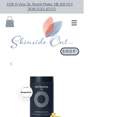
108 S Vine St, North Platte, NE 69101
308.532.4315
SHOP