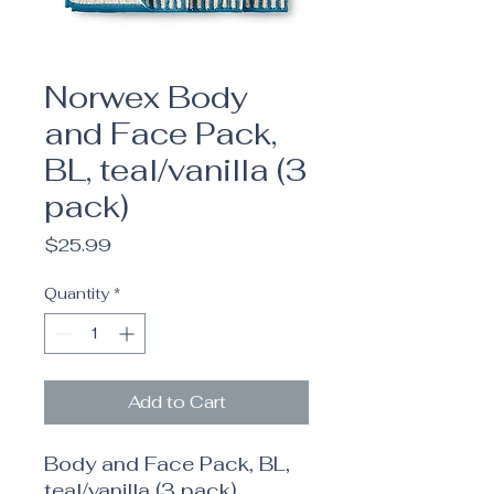
Norwex Body
and Face Pack,
BL, teal/vanilla (3
pack)
Price
$25.99
Quantity
*
Add to Cart
Body and Face Pack, BL,
teal/vanilla (3 pack)