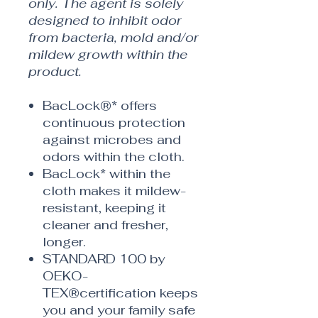
only. The agent is solely
designed to inhibit odor
from bacteria, mold and/or
mildew growth within the
product.
BacLock®* offers
continuous protection
against microbes and
odors within the cloth.
BacLock* within the
cloth makes it mildew-
resistant, keeping it
cleaner and fresher,
longer.
STANDARD 100 by
OEKO-
TEX®certification keeps
you and your family safe