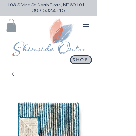
108 S Vine St, North Platte, NE 69101
308.532.4315
SHOP