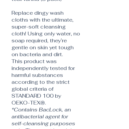
Replace dingy wash
cloths with the ultimate,
super-soft cleansing
cloth! Using only water, no
soap required, they’re
gentle on skin yet tough
on bacteria and dirt.
This product was
independently tested for
harmful substances
according to the strict
global criteria of
STANDARD 100 by
OEKO-TEX®.
*Contains BacLock, an
antibacterial agent for
self-cleansing purposes