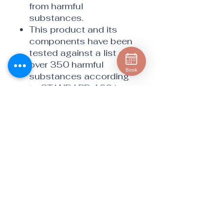
from harmful
substances.
This product and its
components have been
tested against a list of
over 350 harmful
Book
substances according
to STANDARD 100 by
OEKO-TEX®.
Cleanses skin gently yet
thoroughly with water
only.
Helps eliminate
unnecessary products
with harmful chemicals
you may be applying to
your skin.
Beautiful on-trend
colors complement