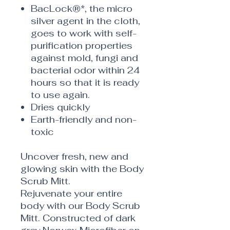
BacLock®*, the micro
silver agent in the cloth,
goes to work with self-
purification properties
against mold, fungi and
bacterial odor within 24
hours so that it is ready
to use again.
Dries quickly
Earth-friendly and non-
toxic
Uncover fresh, new and
glowing skin with the Body
Scrub Mitt.
Rejuvenate your entire
body with our Body Scrub
Mitt. Constructed of dark