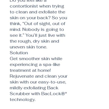
Do you feel like a
contortionist when trying
to clean and exfoliate the
skin on your back? So you
think, “Out of sight, out of
mind. Nobody is going to
see it.” You’ll just live with
the rough, dry skin and
uneven skin tone.
Solution
Get smoother skin while
experiencing a spa-like
treatment at home!
Rejuvenate and clean your
skin with our easy-to-use,
mildly exfoliating Back
Scrubber with BacLock®*
technology.