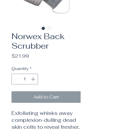
Norwex Back
Scrubber
Price
$21.99
Quantity
*
Add to Cart
Exfoliating whisks away
complexion-dulling dead
skin cells to reveal fresher,