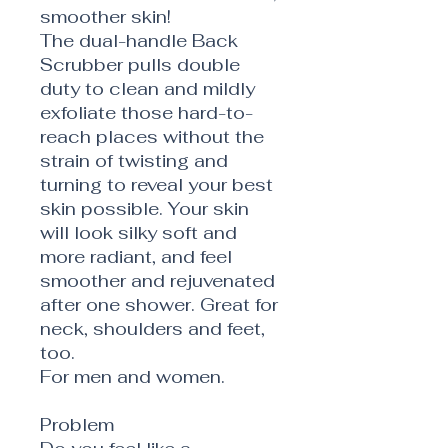
smoother skin!
The dual-handle Back
Scrubber pulls double
duty to clean and mildly
exfoliate those hard-to-
reach places without the
strain of twisting and
turning to reveal your best
skin possible. Your skin
will look silky soft and
more radiant, and feel
smoother and rejuvenated
after one shower. Great for
neck, shoulders and feet,
too.
For men and women.
Problem