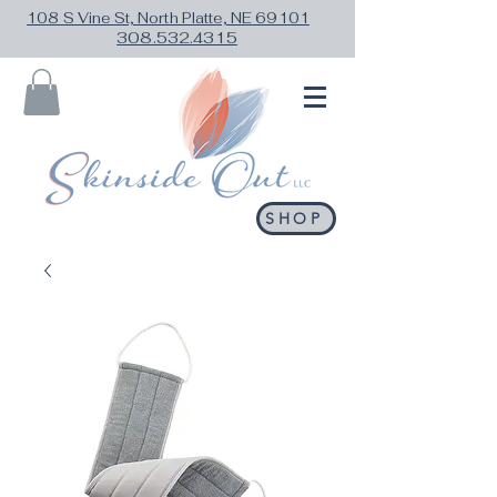
108 S Vine St, North Platte, NE 69101
308.532.4315
SHOP