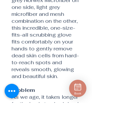
grey Norwex Microfiber on
one side, light grey
microfiber and mesh
combination on the other,
this incredible, one-size-
fits-all scrubbing glove
fits comfortably on your
hands to gently remove
dead skin cells from hard-
to-reach spots and
reveals smooth, glowing
and beautiful skin.
Problem
Book
As we age, it takes longer
for the body to shed dead
skin cells and form new
ones. As older skin cells
build up, it can leave your