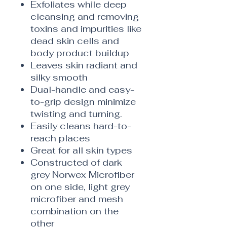
Exfoliates while deep
cleansing and removing
toxins and impurities like
dead skin cells and
body product buildup
Leaves skin radiant and
silky smooth
Dual-handle and easy-
to-grip design minimize
twisting and turning.
Easily cleans hard-to-
reach places
Great for all skin types
Constructed of dark
grey Norwex Microfiber
on one side, light grey
microfiber and mesh
combination on the
other