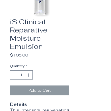
iS Clinical
Reparative
Moisture
Emulsion
Price
$105.00
Quantity
*
Add to Cart
Details
This intensive, rejuvenating