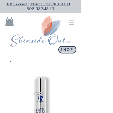
108 S Vine St, North Platte, NE 69101
308.532.4315
SHOP