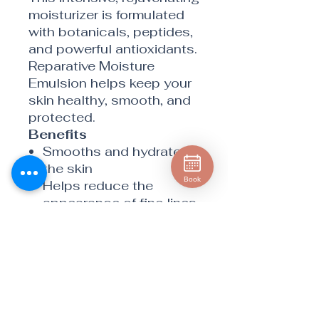
moisturizer is formulated
with botanicals, peptides,
and powerful antioxidants.
Reparative Moisture
Emulsion helps keep your
skin healthy, smooth, and
protected.
Benefits
Smooths and hydrates
the skin
Book
Helps reduce the
appearance of fine lines
and wrinkles
Provides both deep and
surface hydration
Helps prevent
environmental damage
with Extremozyme