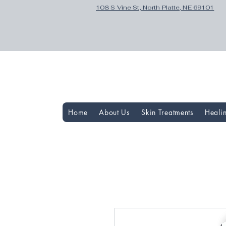
108 S Vine St, North Platte, NE 69101
Home
About Us
Skin Treatments
Heali