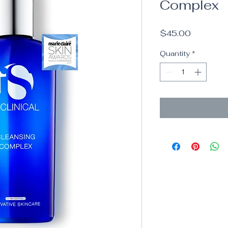
Complex
Price
$45.00
Quantity
*