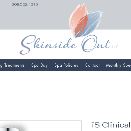
308.532.4315
ng Treatments
Spa Day
Spa Policies
Contact
Monthly Spe
iS Clinica