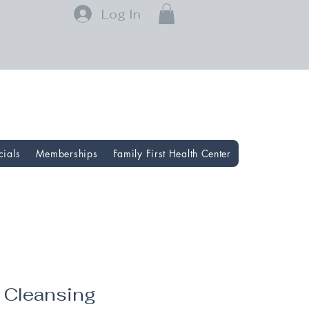
Log In
cials
Memberships
Family First Health Center
l Cleansing