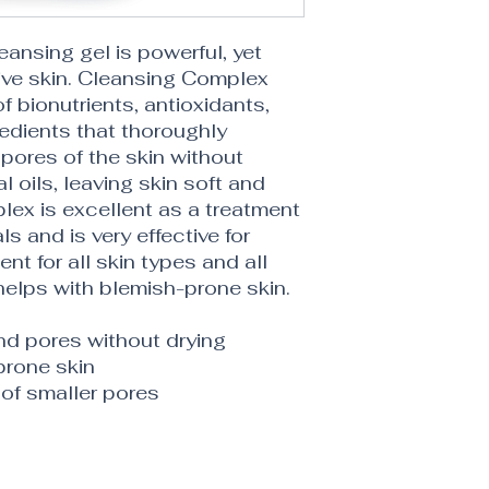
leansing gel is powerful, yet
ive skin. Cleansing Complex
 bionutrients, antioxidants,
redients that thoroughly
pores of the skin without
l oils, leaving skin soft and
ex is excellent as a treatment
ls and is very effective for
t for all skin types and all
helps with blemish-prone skin.
d pores without drying
prone skin
of smaller pores