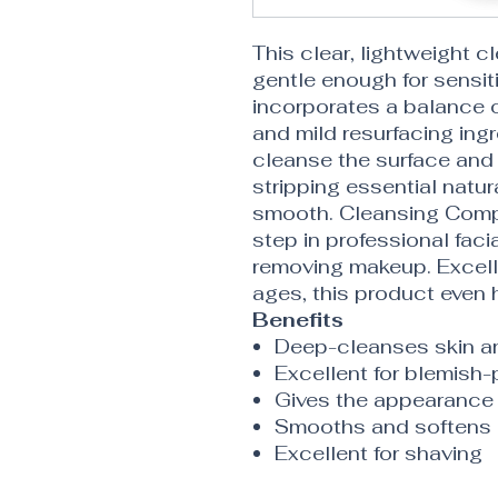
This clear, lightweight c
gentle enough for sensit
incorporates a balance of
and mild resurfacing ing
cleanse the surface and 
stripping essential natura
smooth. Cleansing Compl
step in professional facia
removing makeup. Excellen
ages, this product even 
Benefits
Deep-cleanses skin an
Excellent for blemish-
Gives the appearance 
Smooths and softens
Excellent for shaving