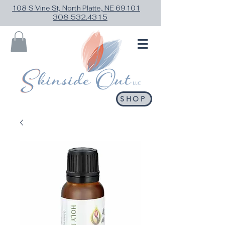
108 S Vine St, North Platte, NE 69101
308.532.4315
SHOP