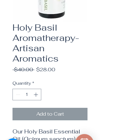
Holy Basil
Aromatherapy-
Artisan
Aromatics
Regular
Sale
 $40.00 
$28.00
Price
Price
Quantity
*
Add to Cart
Our Holy Basil Essential
Oil (
Ocimum sanctum
) –