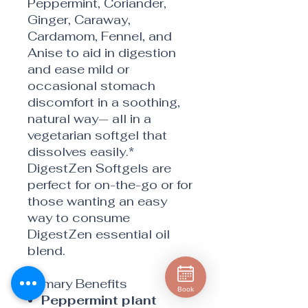
Peppermint, Coriander,
Ginger, Caraway,
Cardamom, Fennel, and
Anise to aid in digestion
and ease mild or
occasional stomach
discomfort in a soothing,
natural way— all in a
vegetarian softgel that
dissolves easily.*
DigestZen Softgels are
perfect for on-the-go or for
those wanting an easy
way to consume
DigestZen essential oil
blend.
Primary Benefits
Book
Peppermint plant