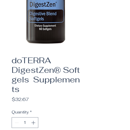
doTERRA
DigestZen® Soft
gels Supplemen
ts
Price
$32.67
Quantity
*