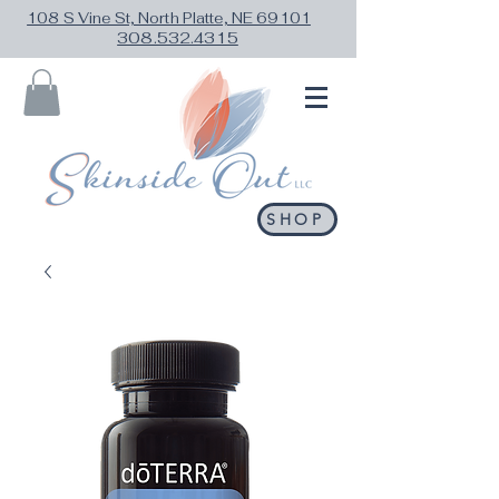
108 S Vine St, North Platte, NE 69101
308.532.4315
SHOP