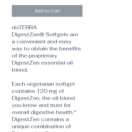
Add to Cart
doTERRA
DigestZen® Softgels are
a convenient and easy
way to obtain the benefits
of the proprietary
DigestZen essential oil
blend.
Each vegetarian softgel
contains 120 mg of
DigestZen, the oil blend
you know and trust for
overall digestive health.*
DigestZen contains a
unique combination of