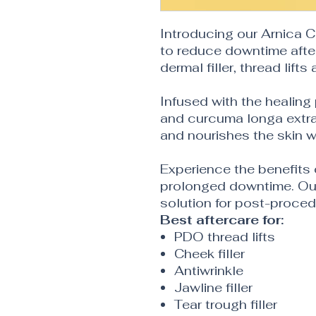
Introducing our Arnica 
to reduce downtime afte
dermal filler, thread lifts
Infused with the healing
and curcuma longa extra
and nourishes the skin w
Experience the benefits
prolonged downtime. Our
solution for post-proced
Best aftercare for:
PDO thread lifts
Cheek filler
Antiwrinkle
Jawline filler
Tear trough filler