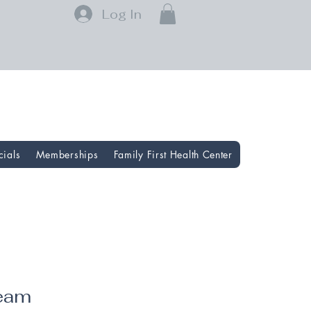
Log In
cials
Memberships
Family First Health Center
ream