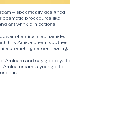
Cream – specifically designed
r cosmetic procedures like
 and antiwrinkle injections.
 power of arnica, niacinamide,
ct, this Arnica cream soothes
hile promoting natural healing.
 of Arnicare and say goodbye to
 Arnica cream is your go-to
ure care.