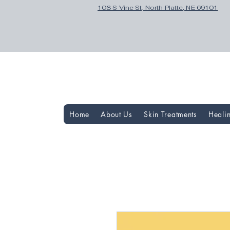
108 S Vine St, North Platte, NE 69101
Home
About Us
Skin Treatments
Heali