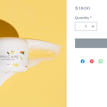
Price
$18.00
Quantity
*