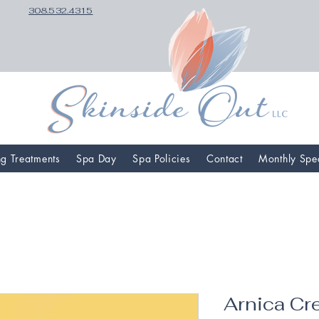
308.532.4315
ng Treatments
Spa Day
Spa Policies
Contact
Monthly Spe
Arnica C