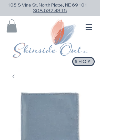
108 S Vine St, North Platte, NE 69101
308.532.4315
SHOP