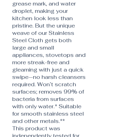
grease mark, and water
droplet, making your
kitchen look less than
pristine. But the unique
weave of our Stainless
Steel Cloth gets both
large and small
appliances, stovetops and
more streak-free and
gleaming with just a quick
swipe—no harsh cleansers
required. Won’t scratch
surfaces; removes 99% of
bacteria from surfaces
with only water.* Suitable
for smooth stainless steel
and other metals.**
This product was
independently tested for