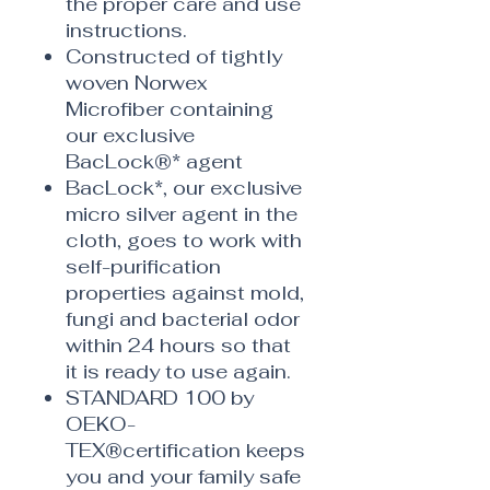
the proper care and use
instructions.
Constructed of tightly
woven Norwex
Microfiber containing
our exclusive
BacLock®* agent
BacLock*, our exclusive
micro silver agent in the
cloth, goes to work with
self-purification
properties against mold,
fungi and bacterial odor
within 24 hours so that
it is ready to use again.
STANDARD 100 by
OEKO-
TEX®certification keeps
you and your family safe