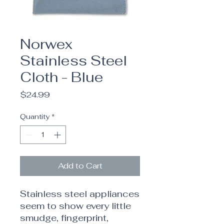
Norwex
Stainless Steel
Cloth - Blue
Price
$24.99
Quantity
*
Add to Cart
Stainless steel appliances
seem to show every little
smudge, fingerprint,