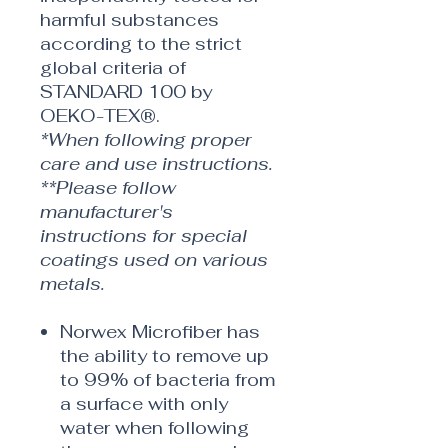
harmful substances
according to the strict
global criteria of
STANDARD 100 by
OEKO-TEX®.
*When following proper
care and use instructions.
**Please follow
manufacturer's
instructions for special
coatings used on various
metals.
Norwex Microfiber has
the ability to remove up
to 99% of bacteria from
a surface with only
water when following