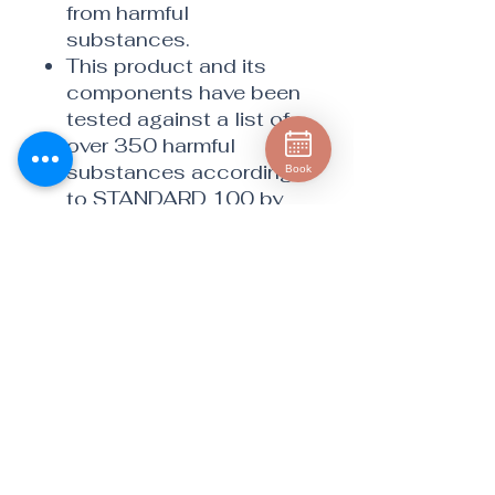
from harmful
substances.
This product and its
components have been
tested against a list of
over 350 harmful
substances according
Book
to STANDARD 100 by
OEKO-TEX®.
The cloth’s flat weave
makes it perfect for
cleaning easily
scratched smooth
metal surfaces.
Easily removes
fingerprints, dirt, grease,
water marks and more
Perfect for stainless
steel refrigerators,