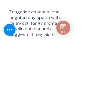
Tangerine essential can
brighten any space with
its sweet, tangy aroma.
Preclinical research
Book
suggests it may aid in
healthy digestion and
metabolism when
consumed because of its
rich limonene content.*
The elevated limonene
content in CPTG Certified
Pure Tested
Grade® Tangerine oil sets
it apart as a superior
surface cleaner. Tangerine
also enhances the taste
of desserts, beverages,