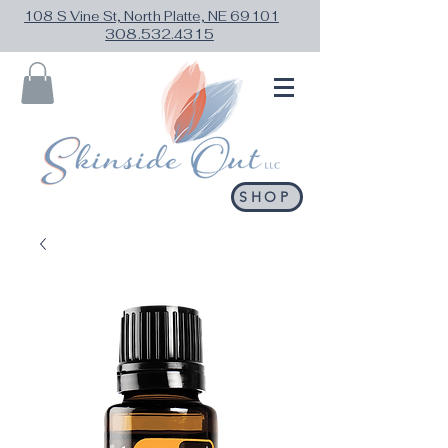
108 S Vine St, North Platte, NE 69101
308.532.4315
SHOP