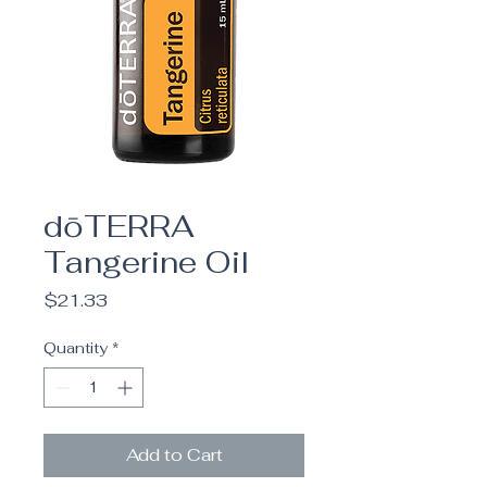
dōTERRA
Tangerine Oil
Price
$21.33
Quantity
*
Add to Cart